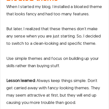
When I started my blog, I installed a bloated theme
that looks fancy and had too many features.
But later, I realized that these themes don’t make
any sense when you are just starting. So, I decided
to switch to a clean-looking and specific theme.
Use simple themes and focus on building up your
skills rather than buying stuff.
Lesson learned:
Always keep things simple. Don’t
get carried away with fancy-looking themes. They
may seem attractive at first, but they will end up
causing you more trouble than good.