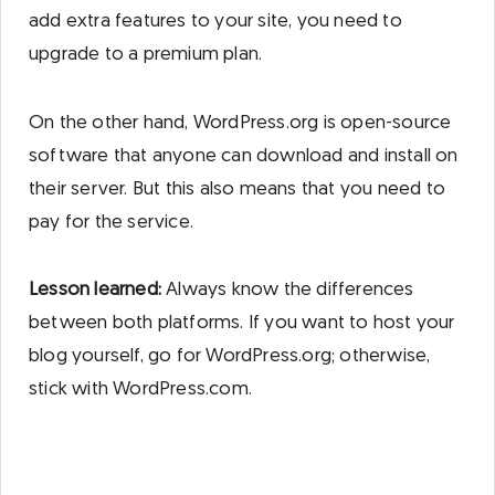
add extra features to your site, you need to
upgrade to a premium plan.
On the other hand, WordPress.org is open-source
software that anyone can download and install on
their server. But this also means that you need to
pay for the service.
Lesson learned:
Always know the differences
between both platforms. If you want to host your
blog yourself, go for WordPress.org; otherwise,
stick with WordPress.com.