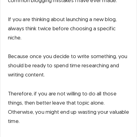
common blogging mistakes I have ever made.
If you are thinking about launching a new blog,
always think twice before choosing a specific
niche.
Because once you decide to write something, you
should be ready to spend time researching and
writing content.
Therefore, if you are not willing to do all those
things, then better leave that topic alone.
Otherwise, you might end up wasting your valuable
time.