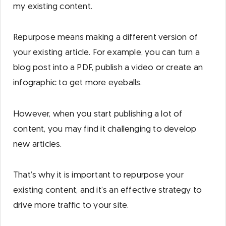
my existing content.
Repurpose means making a different version of
your existing article. For example, you can turn a
blog post into a PDF, publish a video or create an
infographic to get more eyeballs.
However, when you start publishing a lot of
content, you may find it challenging to develop
new articles.
That’s why it is important to repurpose your
existing content, and it’s an effective strategy to
drive more traffic to your site.