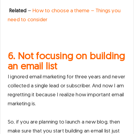
Related
–
How to choose a theme – Things you
need to consider
6. Not focusing on building
an email list
I ignored email marketing for three years and never
collected a single lead or subscriber. And now I am
regretting it because I realize how important email
marketing is.
So, if you are planning to launch a new blog, then
make sure that you start building an email list just