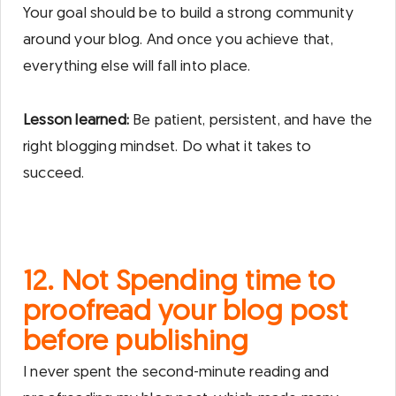
Your goal should be to build a strong community
around your blog. And once you achieve that,
everything else will fall into place.
Lesson learned:
Be patient, persistent, and have the
right blogging mindset. Do what it takes to
succeed.
12. Not Spending time to
proofread your blog post
before publishing
I never spent the second-minute reading and