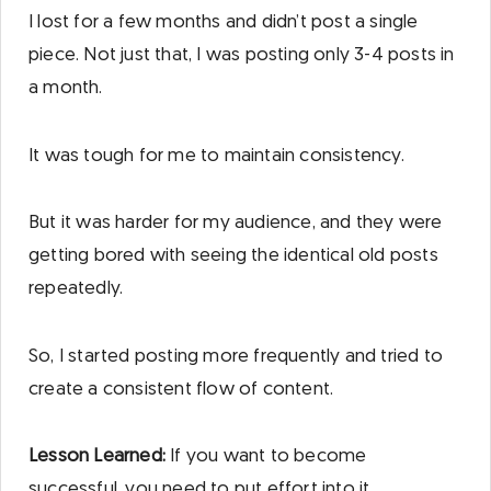
I lost for a few months and didn’t post a single
piece. Not just that, I was posting only 3-4 posts in
a month.
It was tough for me to maintain consistency.
But it was harder for my audience, and they were
getting bored with seeing the identical old posts
repeatedly.
So, I started posting more frequently and tried to
create a consistent flow of content.
Lesson Learned:
If you want to become
successful, you need to put effort into it.