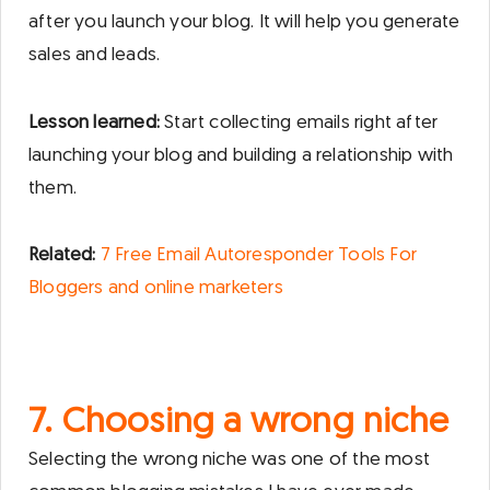
after you launch your blog. It will help you generate
sales and leads.
Lesson learned:
Start collecting emails right after
launching your blog and building a relationship with
them.
Related:
7 Free Email Autoresponder Tools For
Bloggers and online marketers
7. Choosing a wrong niche
Selecting the wrong niche was one of the most