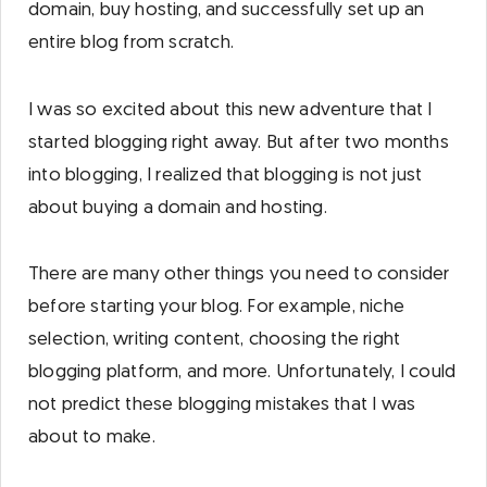
domain, buy hosting, and successfully set up an
entire blog from scratch.
I was so excited about this new adventure that I
started blogging right away. But after two months
into blogging, I realized that blogging is not just
about buying a domain and hosting.
There are many other things you need to consider
before starting your blog. For example, niche
selection, writing content, choosing the right
blogging platform, and more. Unfortunately, I could
not predict these blogging mistakes that I was
about to make.