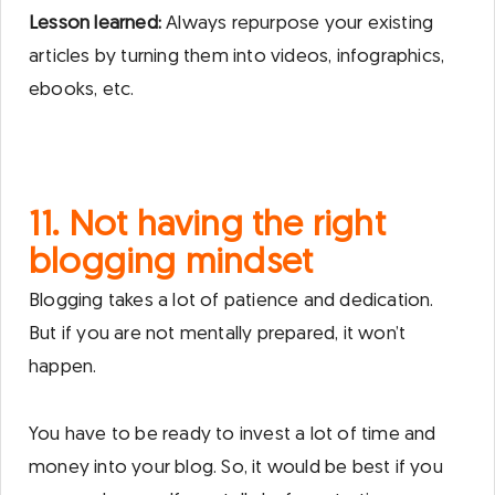
Lesson learned:
Always repurpose your existing
articles by turning them into videos, infographics,
ebooks, etc.
11. Not having the right
blogging mindset
Blogging takes a lot of patience and dedication.
But if you are not mentally prepared, it won’t
happen.
You have to be ready to invest a lot of time and
money into your blog. So, it would be best if you