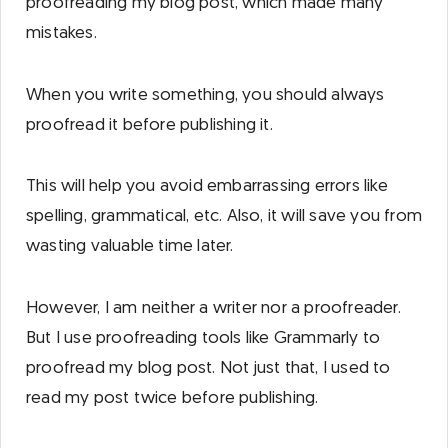
proofreading my blog post, which made many
mistakes.
When you write something, you should always
proofread it before publishing it.
This will help you avoid embarrassing errors like
spelling, grammatical, etc. Also, it will save you from
wasting valuable time later.
However, I am neither a writer nor a proofreader.
But I use proofreading tools like Grammarly to
proofread my blog post. Not just that, I used to
read my post twice before publishing.