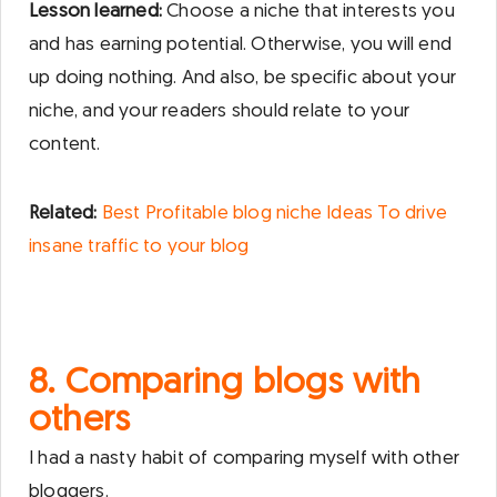
Lesson learned:
Choose a niche that interests you
and has earning potential. Otherwise, you will end
up doing nothing. And also, be specific about your
niche, and your readers should relate to your
content.
Related:
Best Profitable blog niche Ideas To drive
insane traffic to your blog
8. Comparing blogs with
others
I had a nasty habit of comparing myself with other
bloggers.