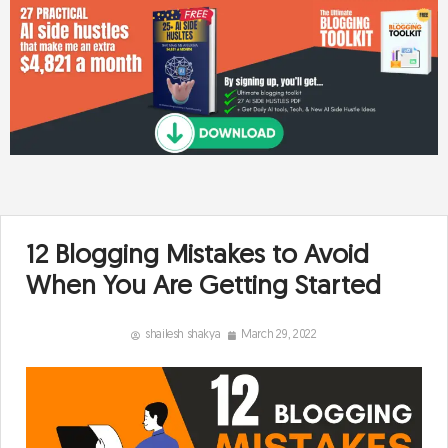
12 Blogging Mistakes to Avoid
When You Are Getting Started
shailesh shakya
March 29, 2022