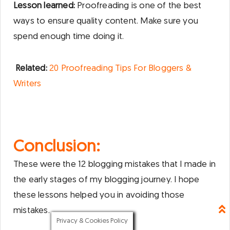
Lesson learned:
Proofreading is one of the best
ways to ensure quality content. Make sure you
spend enough time doing it.
Related:
20 Proofreading Tips For Bloggers &
Writers
Conclusion:
These were the 12 blogging mistakes that I made in
the early stages of my blogging journey. I hope
these lessons helped you in avoiding those
mistakes.
Privacy & Cookies Policy