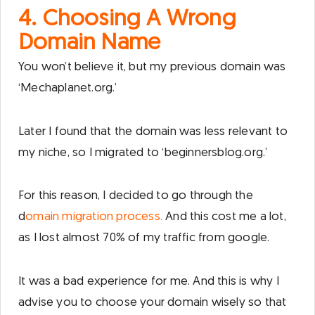
4. Choosing A Wrong
Domain Name
You won’t believe it, but my previous domain was
‘Mechaplanet.org.’
Later I found that the domain was less relevant to
my niche, so I migrated to ‘beginnersblog.org.’
For this reason, I decided to go through the
d
omain migration process.
And this cost me a lot,
as I lost almost 70% of my traffic from google.
It was a bad experience for me. And this is why I
advise you to choose your domain wisely so that