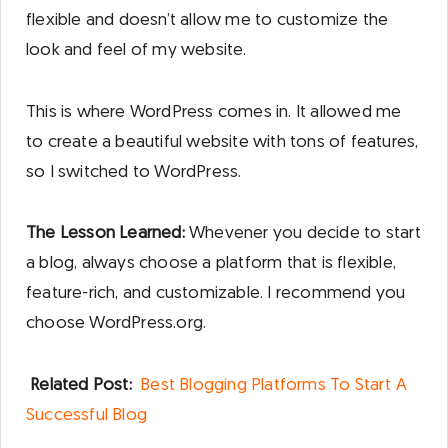
flexible and doesn’t allow me to customize the
look and feel of my website.
This is where WordPress comes in. It allowed me
to create a beautiful website with tons of features,
so I switched to WordPress.
The Lesson Learned:
Whevener you decide to start
a blog, always choose a platform that is flexible,
feature-rich, and customizable. I recommend you
choose WordPress.org.
Related Post:
Best Blogging Platforms To Start A
Successful Blog