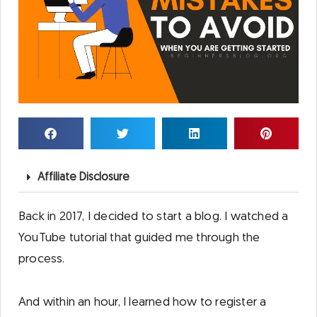
Affiliate Disclosure
Back in 2017, I decided to start a blog. I watched a
YouTube tutorial that guided me through the
process.
And within an hour, I learned how to register a