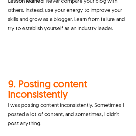
Lesson learned:
Never compare your blog with
others. Instead, use your energy to improve your
skills and grow as a blogger. Learn from failure and
try to establish yourself as an industry leader.
9. Posting content
inconsistently
I was posting content inconsistently. Sometimes I
posted a lot of content, and sometimes, I didn’t
post anything.