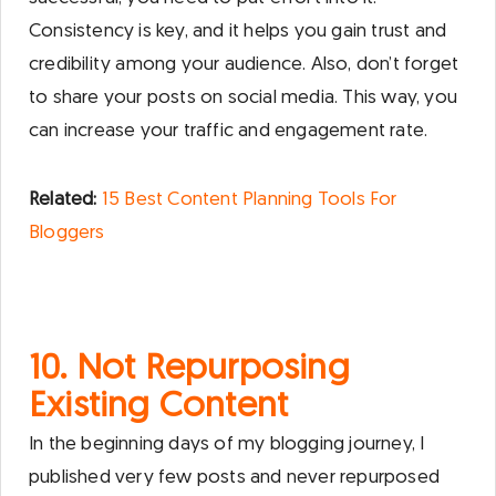
Consistency is key, and it helps you gain trust and
credibility among your audience. Also, don’t forget
to share your posts on social media. This way, you
can increase your traffic and engagement rate.
Related:
15 Best Content Planning Tools For
Bloggers
10. Not Repurposing
Existing Content
In the beginning days of my blogging journey, I
published very few posts and never repurposed