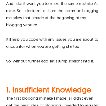
And I don’t want you to make the same mistake As
mine. So, I decided to share the common blogging
mistakes that I made at the beginning of my
blogging venture.
It’ll help you cope with any issues you are about to
encounter when you are getting started.
So, without further ado, let’s jump straight into it.
1. Insufficient Knowledge
The first blogging mistake I made is I didn’t even
get the basic idea of blogging. I needed to register