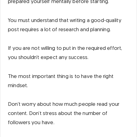
prepared yourself mentally before starting.
You must understand that writing a good-quality
post requires a lot of research and planning.
If you are not willing to put in the required effort,
you shouldn’t expect any success.
The most important thing is to have the right
mindset.
Don’t worry about how much people read your
content. Don’t stress about the number of
followers you have.