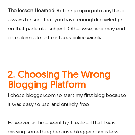
The lesson I learned:
Before jumping into anything,
always be sure that you have enough knowledge
on that particular subject. Otherwise, you may end
up making a lot of mistakes unknowingly.
2. Choosing The Wrong
Blogging Platform
I chose blogger.com to start my first blog because
it was easy to use and entirely free.
However, as time went by, I realized that I was
missing something because blogger.com is less