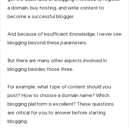
a domain, buy hosting, and write content to
become a successful blogger.
And because of insufficient Knowledge, I never see
blogging beyond these parameters.
But there are many other aspects involved in
blogging besides those three.
For example, what type of content should you
post? How to choose a domain name? Which
blogging platform is excellent? These questions
are critical for you to answer before starting
blogging.