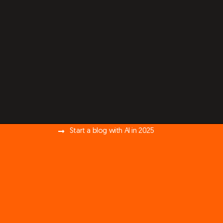
Start a blog with AI in 2025