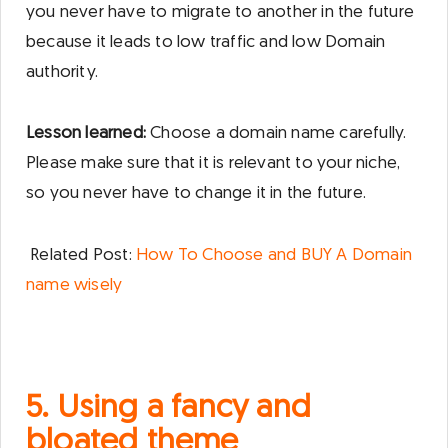
you never have to migrate to another in the future
because it leads to low traffic and low Domain
authority.
Lesson learned:
Choose a domain name carefully.
Please make sure that it is relevant to your niche,
so you never have to change it in the future.
Related Post:
How To Choose and BUY A Domain
name wisely
5. Using a fancy and
bloated theme