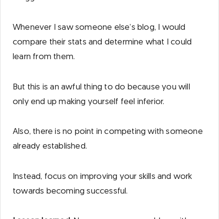
Whenever I saw someone else’s blog, I would
compare their stats and determine what I could
learn from them.
But this is an awful thing to do because you will
only end up making yourself feel inferior.
Also, there is no point in competing with someone
already established.
Instead, focus on improving your skills and work
towards becoming successful.