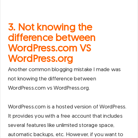
3. Not knowing the
difference between
WordPress.com VS
WordPress.org
Another common blogging mistake I made was
not knowing the difference between
WordPress.com vs WordPress.org.
WordPress.com is a hosted version of WordPress.
It provides you with a free account that includes
several features like unlimited storage space,
automatic backups, etc. However, if you want to