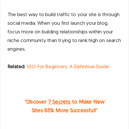
The best way to build traffic to your site is through
social media. When you first launch your blog,
focus more on building relationships within your
niche community than trying to rank high on search
engines.
Related:
S
EO For Beginners: A Definitive Guide
“Discover
7 Secrets
to Make New
Sites
83%
More Successful!”