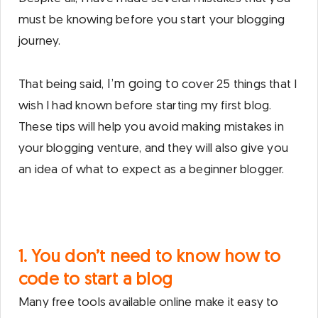
must be knowing before you start your blogging
journey.
I’m going to
That being said,
cover 25 things that I
wish I had known before starting my first blog.
These tips will help you avoid making mistakes in
your blogging venture, and they will also give you
an idea of what to expect as a beginner blogger.
1. You don’t need to know how to
code to start a blog
Many free tools available online make it easy to