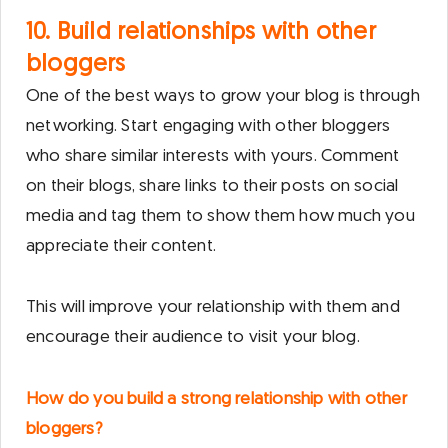
10. Build relationships with other
bloggers
One of the best ways to grow your blog is through
networking. Start engaging with other bloggers
who share similar interests with yours. Comment
on their blogs, share links to their posts on social
media and tag them to show them how much you
appreciate their content.
This will improve your relationship with them and
encourage their audience to visit your blog.
How do you build a strong relationship with other
bloggers?