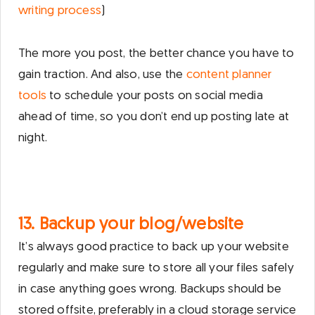
writing process
)
The more you post, the better chance you have to
gain traction. And also, use the
content planner
tools
to schedule your posts on social media
ahead of time, so you don’t end up posting late at
night.
13. Backup your blog/website
It’s always good practice to back up your website
regularly and make sure to store all your files safely
in case anything goes wrong. Backups should be
stored offsite, preferably in a cloud storage service