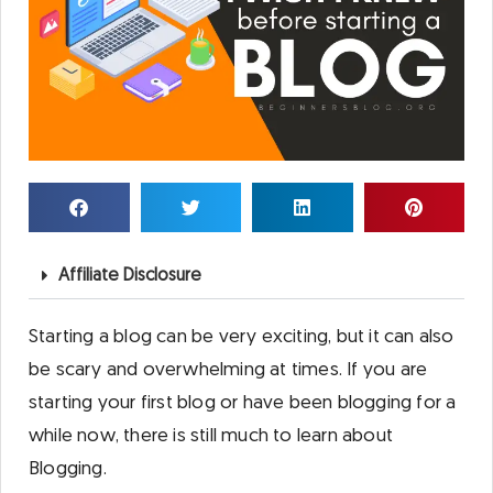
Affiliate Disclosure
Starting a blog can be very exciting, but it can also
be scary and overwhelming at times. If you are
starting your first blog or have been blogging for a
while now, there is still much to learn about
Blogging.