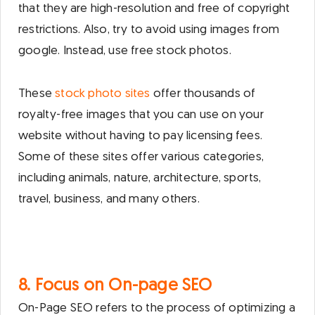
that they are high-resolution and free of copyright
restrictions. Also, try to avoid using images from
google. Instead, use free stock photos.
These
stock photo sites
offer thousands of
royalty-free images that you can use on your
website without having to pay licensing fees.
Some of these sites offer various categories,
including animals, nature, architecture, sports,
travel, business, and many others.
8. Focus on On-page SEO
On-Page SEO refers to the process of optimizing a