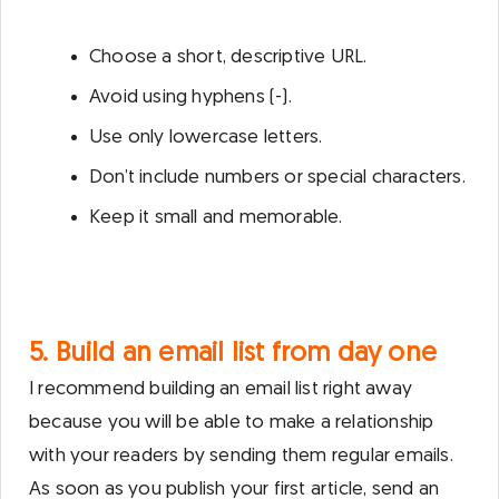
Choose a short, descriptive URL.
Avoid using hyphens (-).
Use only lowercase letters.
Don’t include numbers or special characters.
Keep it small and memorable.
5. Build an email list from day one
I recommend building an email list right away
because you will be able to make a relationship
with your readers by sending them regular emails.
As soon as you publish your first article, send an