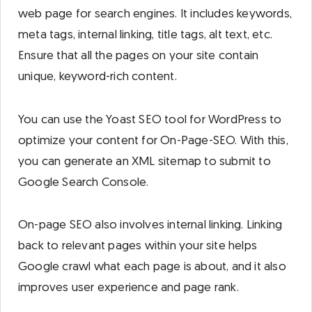
web page for search engines. It includes keywords,
meta tags, internal linking, title tags, alt text, etc.
Ensure that all the pages on your site contain
unique, keyword-rich content.
You can use the Yoast SEO tool for WordPress to
optimize your content for On-Page-SEO. With this,
you can generate an XML sitemap to submit to
Google Search Console.
On-page SEO also involves internal linking. Linking
back to relevant pages within your site helps
Google crawl what each page is about, and it also
improves user experience and page rank.