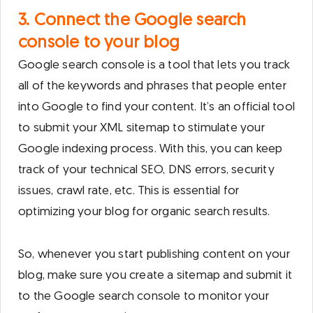
3. Connect the Google search
console to your blog
Google search console is a tool that lets you track
all of the keywords and phrases that people enter
into Google to find your content. It’s an official tool
to submit your XML sitemap to stimulate your
Google indexing process. With this, you can keep
track of your technical SEO, DNS errors, security
issues, crawl rate, etc. This is essential for
optimizing your blog for organic search results.
So, whenever you start publishing content on your
blog, make sure you create a sitemap and submit it
to the Google search console to monitor your