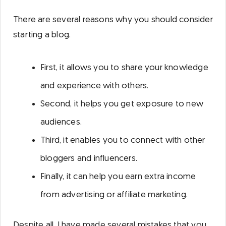
There are several reasons why you should consider
starting a blog.
First, it allows you to share your knowledge
and experience with others.
Second, it helps you get exposure to new
audiences.
Third, it enables you to connect with other
bloggers and influencers.
Finally, it can help you earn extra income
from advertising or affiliate marketing.
Despite all, I have made several mistakes that you