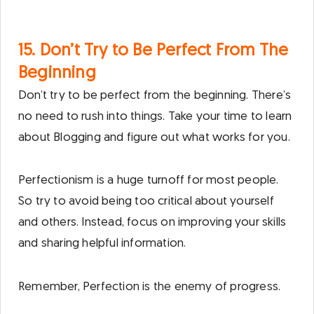
15. Don’t Try to Be Perfect From The
Beginning
Don’t try to be perfect from the beginning. There’s
no need to rush into things. Take your time to learn
about Blogging and figure out what works for you.
Perfectionism is a huge turnoff for most people.
So try to avoid being too critical about yourself
and others. Instead, focus on improving your skills
and sharing helpful information.
Remember, Perfection is the enemy of progress.