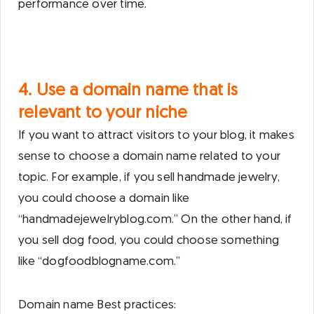
performance over time.
4. Use a domain name that is
relevant to your niche
If you want to attract visitors to your blog, it makes
sense to choose a domain name related to your
topic. For example, if you sell handmade jewelry,
you could choose a domain like
“handmadejewelryblog.com.” On the other hand, if
you sell dog food, you could choose something
like “dogfoodblogname.com.”
Domain name Best practices: