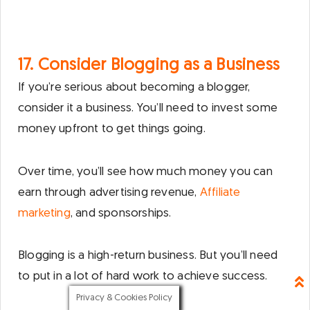
17. Consider Blogging as a Business
If you’re serious about becoming a blogger,
consider it a business. You’ll need to invest some
money upfront to get things going.
Over time, you’ll see how much money you can
earn through advertising revenue,
Affiliate
marketing
, and sponsorships.
Blogging is a high-return business. But you’ll need
to put in a lot of hard work to achieve success.
Privacy & Cookies Policy