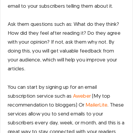
email to your subscribers telling them about it.
Ask them questions such as: What do they think?
How did they feel after reading it? Do they agree
with your opinion? If not, ask them why not. By
doing this, you will get valuable feedback from
your audience, which will help you improve your
articles.
You can start by signing up for an email
subscription service such as
Aweber
(My top
recommendation to bloggers) Or
MailerLite
. These
services allow you to send emails to your
subscribers every day, week, or month, and this is a
great way to stay connected with your readers