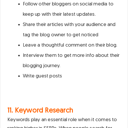
Follow other bloggers on social media to
keep up with their latest updates.
Share their articles with your audience and
tag the blog owner to get noticed
Leave a thoughtful comment on their blog.
Interview them to get more info about their
blogging journey.
Write guest posts
11. Keyword Research
Keywords play an essential role when it comes to