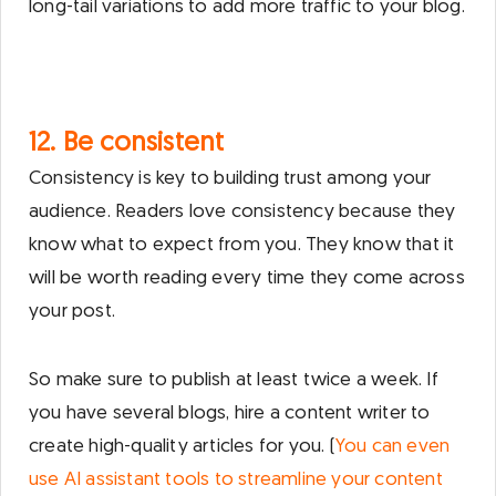
long-tail variations to add more traffic to your blog.
12. Be consistent
Consistency is key to building trust among your
audience. Readers love consistency because they
know what to expect from you. They know that it
will be worth reading every time they come across
your post.
So make sure to publish at least twice a week. If
you have several blogs, hire a content writer to
create high-quality articles for you. (
You can even
use AI assistant tools to streamline your content