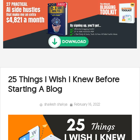
25 Things I Wish I Knew Before
Starting A Blog
shailesh shakya
February 16, 2022