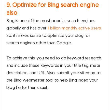
9. Optimize for Bing search engine
also
Bing is one of the most popular search engines
globally and has over
1 billion monthly active users
.
So, it makes sense to optimize your blog for
search engines other than Google.
To achieve this, you need to do keyword research
and include these keywords in your title tag, meta
description, and URL. Also, submit your sitemap to
the Bing webmaster tool to help Bing index your
blog faster than usual.