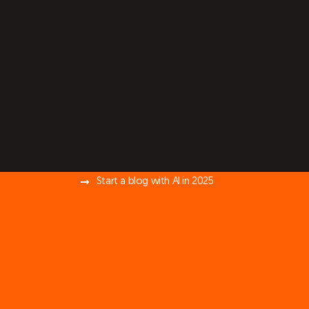
Start a blog with AI in 2025