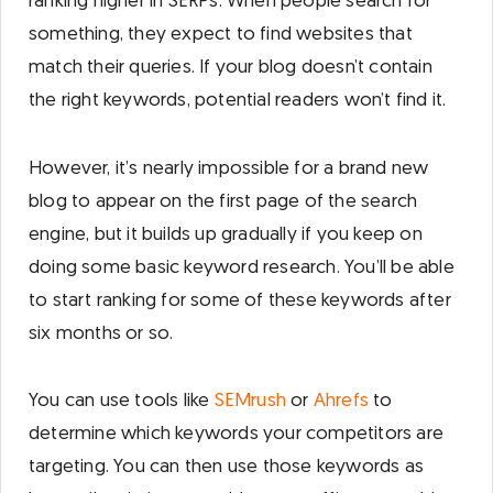
ranking higher in SERPs. When people search for
something, they expect to find websites that
match their queries. If your blog doesn’t contain
the right keywords, potential readers won’t find it.
However, it’s nearly impossible for a brand new
blog to appear on the first page of the search
engine, but it builds up gradually if you keep on
doing some basic keyword research. You’ll be able
to start ranking for some of these keywords after
six months or so.
You can use tools like
SEMrush
or
Ahrefs
to
determine which keywords your competitors are
targeting. You can then use those keywords as