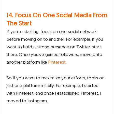
14. Focus On One Social Media From
The Start
If you’re starting, focus on one social network
before moving on to another. For example, if you
want to build a strong presence on Twitter, start
there. Once you’ve gained followers, move onto
another platform like
Pinterest
.
So if you want to maximize your efforts, focus on
just one platform initially. For example, I started
with Pinterest, and once I established Pinterest, I
moved to Instagram.