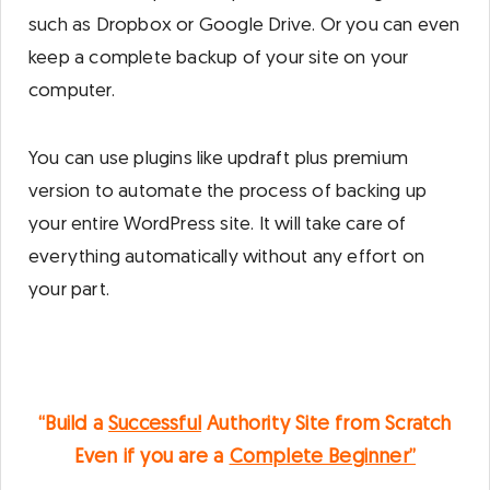
such as Dropbox or Google Drive. Or you can even
keep a complete backup of your site on your
computer.
You can use plugins like updraft plus premium
version to automate the process of backing up
your entire WordPress site. It will take care of
everything automatically without any effort on
your part.
“Build a
Successful
Authority Site from Scratch
Even if you are a
Complete Beginner”