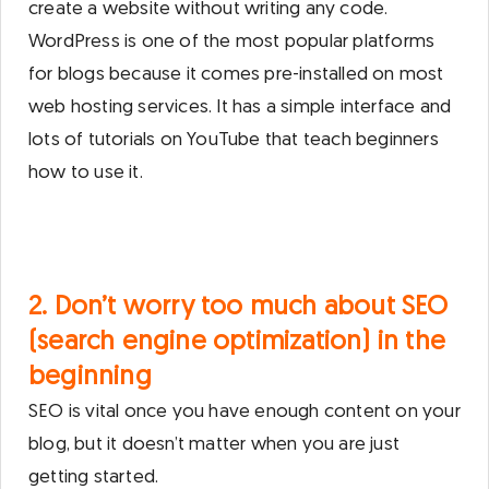
create a website without writing any code.
WordPress is one of the most popular platforms
for blogs because it comes pre-installed on most
web hosting services. It has a simple interface and
lots of tutorials on YouTube that teach beginners
how to use it.
2. Don’t worry too much about SEO
(search engine optimization) in the
beginning
SEO is vital once you have enough content on your
blog, but it doesn’t matter when you are just
getting started.