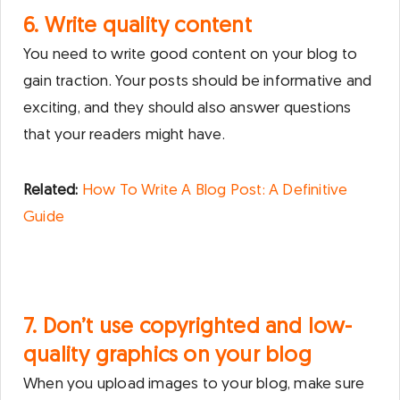
6. Write quality content
You need to write good content on your blog to
gain traction. Your posts should be informative and
exciting, and they should also answer questions
that your readers might have.
Related:
How To Write A Blog Post: A Definitive
Guide
7. Don’t use copyrighted and low-
quality graphics on your blog
When you upload images to your blog, make sure