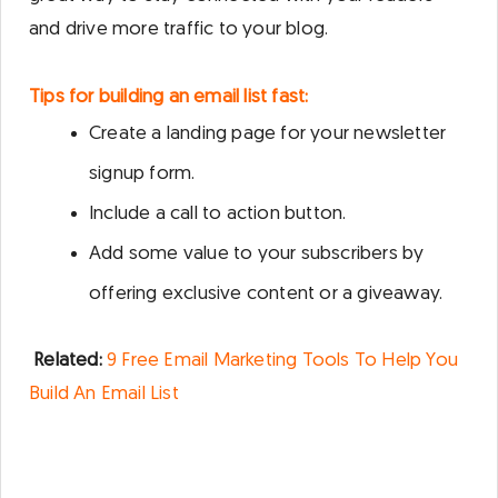
and drive more traffic to your blog.
Tips for building an email list fast:
Create a landing page for your newsletter
signup form.
Include a call to action button.
Add some value to your subscribers by
offering exclusive content or a giveaway.
Related:
9 Free Email Marketing Tools To Help You
Build An Email List