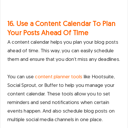
16. Use a Content Calendar To Plan
Your Posts Ahead Of Time
A content calendar helps you plan your blog posts
ahead of time. This way, you can easily schedule
them and ensure that you don’t miss any deadlines.
You can use
content planner tools
like Hootsuite,
Social Sprout, or Buffer to help you manage your
content calendar. These tools allow you to set
reminders and send notifications when certain
events happen. And also schedule blog posts on
multiple social media channels in one place.