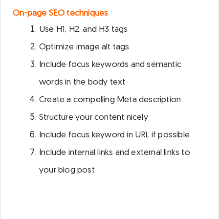
On-page SEO techniques
Use H1, H2, and H3 tags
Optimize image alt tags
Include focus keywords and semantic
words in the body text
Create a compelling Meta description
Structure your content nicely
Include focus keyword in URL if possible
Include internal links and external links to
your blog post