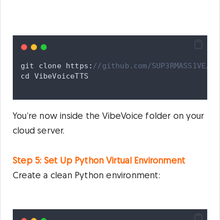
git
clone
 https
:
//github.com/SUP3RMASS1VE/Vi
cd
VibeVoiceTTS
You’re now inside the VibeVoice folder on your
cloud server.
Step 5: Set Up Python Virtual Environment
Create a clean Python environment: