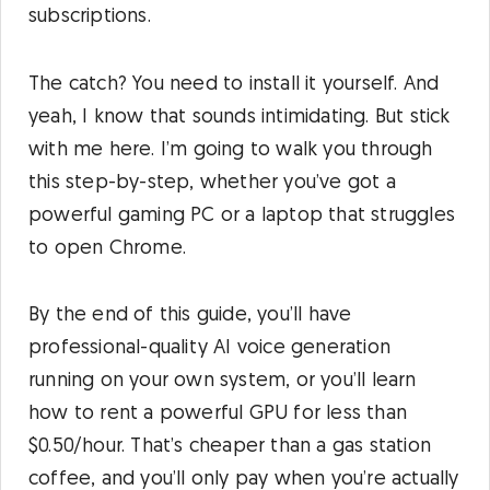
subscriptions.
The catch? You need to install it yourself. And
yeah, I know that sounds intimidating. But stick
with me here. I’m going to walk you through
this step-by-step, whether you’ve got a
powerful gaming PC or a laptop that struggles
to open Chrome.
By the end of this guide, you’ll have
professional-quality AI voice generation
running on your own system, or you’ll learn
how to rent a powerful GPU for less than
$0.50/hour. That’s cheaper than a gas station
coffee, and you’ll only pay when you’re actually