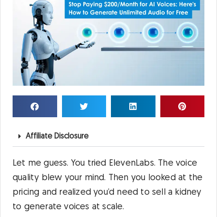
Affiliate Disclosure
Let me guess. You tried ElevenLabs. The voice
quality blew your mind. Then you looked at the
pricing and realized you’d need to sell a kidney
to generate voices at scale.