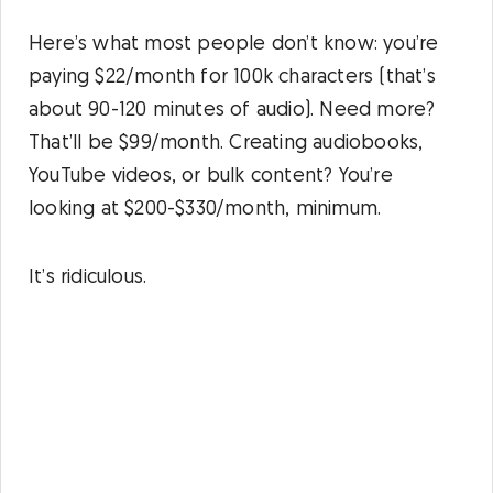
Here’s what most people don’t know: you’re
paying $22/month for 100k characters (that’s
about 90-120 minutes of audio). Need more?
That’ll be $99/month. Creating audiobooks,
YouTube videos, or bulk content? You’re
looking at $200-$330/month, minimum.
It’s ridiculous.