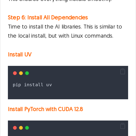
Step 6: Install All Dependencies
Time to install the AI libraries. This is similar to
the local install, but with Linux commands.
Install UV
pip
install
uv
Install PyTorch with CUDA 12.8
Privacy & Cookies Policy