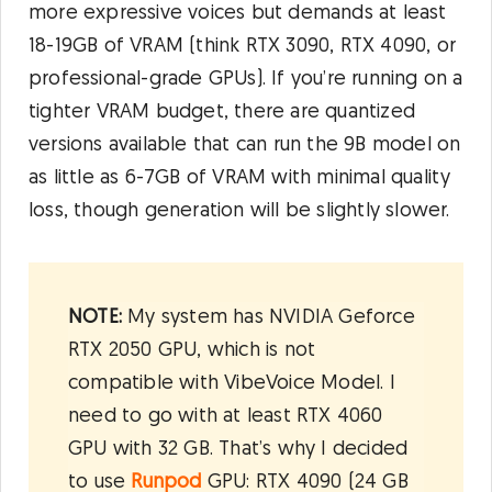
more expressive voices but demands at least
18-19GB of VRAM (think RTX 3090, RTX 4090, or
professional-grade GPUs). If you’re running on a
tighter VRAM budget, there are quantized
versions available that can run the 9B model on
as little as 6-7GB of VRAM with minimal quality
loss, though generation will be slightly slower.
NOTE:
My system has NVIDIA Geforce
RTX 2050 GPU, which is not
compatible with VibeVoice Model. I
need to go with at least RTX 4060
GPU with 32 GB. That’s why I decided
to use
Runpod
GPU: RTX 4090 (24 GB