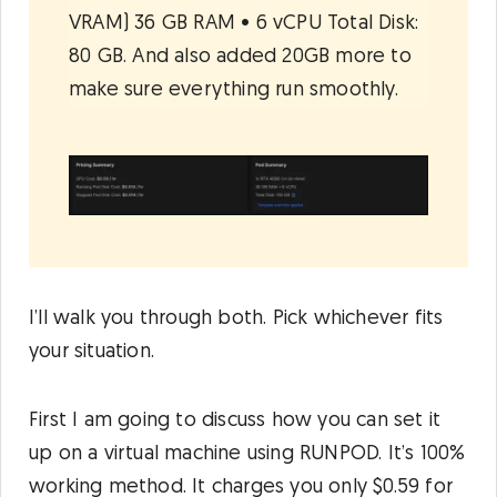
VRAM) 36 GB RAM • 6 vCPU Total Disk:
80 GB. And also added 20GB more to
make sure everything run smoothly.
I’ll walk you through both. Pick whichever fits
your situation.
First I am going to discuss how you can set it
up on a virtual machine using RUNPOD. It’s 100%
working method. It charges you only $0.59 for