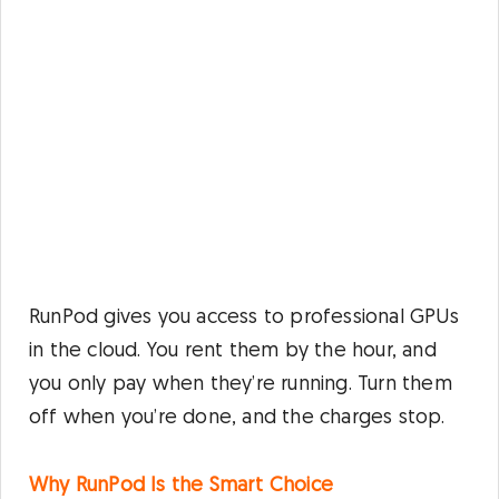
RunPod gives you access to professional GPUs
in the cloud. You rent them by the hour, and
you only pay when they’re running. Turn them
off when you’re done, and the charges stop.
Why RunPod Is the Smart Choice