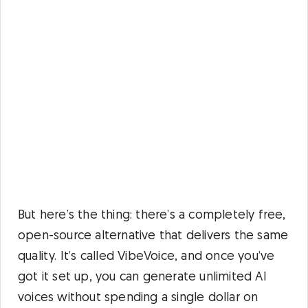
But here’s the thing: there’s a completely free,
open-source alternative that delivers the same
quality. It’s called VibeVoice, and once you’ve
got it set up, you can generate unlimited AI
voices without spending a single dollar on