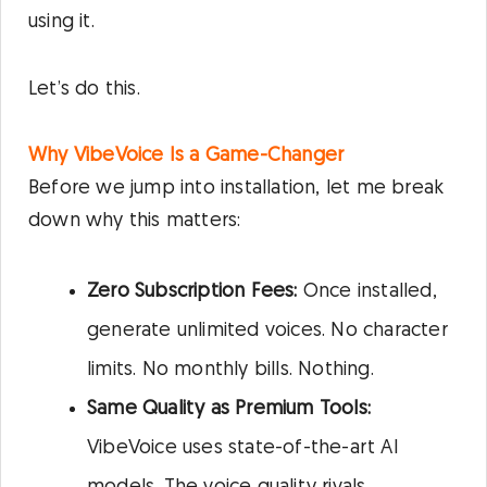
using it.
Let’s do this.
Why VibeVoice Is a Game-Changer
Before we jump into installation, let me break
down why this matters:
Zero Subscription Fees:
Once installed,
generate unlimited voices. No character
limits. No monthly bills. Nothing.
Same Quality as Premium Tools:
VibeVoice uses state-of-the-art AI