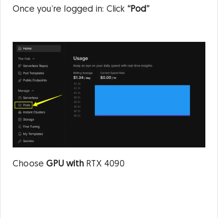
Once you’re logged in: Click
“Pod”
Choose
GPU with
RTX 4090