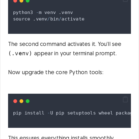
python3
-
m
venv
.
venv
source
.
venv
/
bin
/
activate
The second command activates it. You’ll see
(.venv)
appear in your terminal prompt.
Now upgrade the core Python tools:
pip
install
-
U
pip
setuptools
wheel
packagin
This ensures everything installs smoothly.