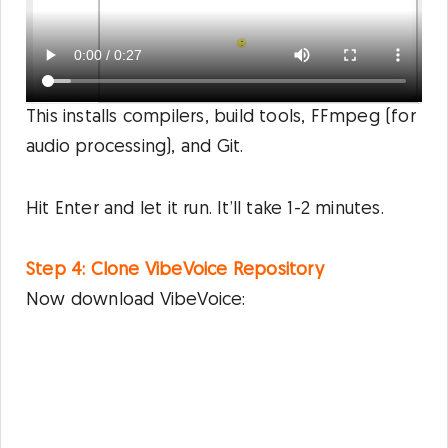
This installs compilers, build tools, FFmpeg (for
audio processing), and Git.
Hit Enter and let it run. It’ll take 1-2 minutes.
Step 4: Clone VibeVoice Repository
Now download VibeVoice: