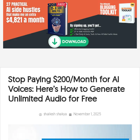
Stop Paying $200/Month for AI
Voices: Here’s How to Generate
Unlimited Audio for Free
shailesh shakya
November 1, 2025