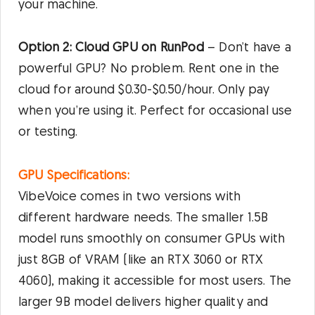
your machine.
Option 2: Cloud GPU on RunPod
– Don’t have a
powerful GPU? No problem. Rent one in the
cloud for around $0.30-$0.50/hour. Only pay
when you’re using it. Perfect for occasional use
or testing.
GPU Specifications:
VibeVoice comes in two versions with
different hardware needs. The smaller 1.5B
model runs smoothly on consumer GPUs with
just 8GB of VRAM (like an RTX 3060 or RTX
4060), making it accessible for most users. The
larger 9B model delivers higher quality and