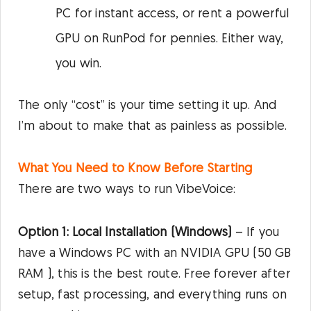
PC for instant access, or rent a powerful
GPU on RunPod for pennies. Either way,
you win.
The only “cost” is your time setting it up. And
I’m about to make that as painless as possible.
What You Need to Know Before Starting
There are two ways to run VibeVoice:
Option 1: Local Installation (Windows)
– If you
have a Windows PC with an NVIDIA GPU (50 GB
RAM ), this is the best route. Free forever after
setup, fast processing, and everything runs on