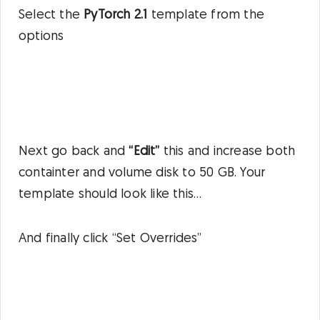
Select the
PyTorch 2.1
template from the
options
Next go back and
“Edit”
this and increase both
containter and volume disk to 50 GB. Your
template should look like this…
And finally click “Set Overrides”