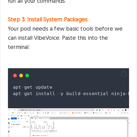
run all your commands.
Step 3: Install System Packages
Your pod needs a few basic tools before we
can install VibeVoice. Paste this into the
terminal:
apt
-
get
update
apt
-
get
install
-
y
build
-
essential
ninja
-
bui