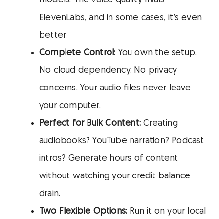
models. The voice quality rivals
ElevenLabs, and in some cases, it’s even
better.
Complete Control:
You own the setup.
No cloud dependency. No privacy
concerns. Your audio files never leave
your computer.
Perfect for Bulk Content:
Creating
audiobooks? YouTube narration? Podcast
intros? Generate hours of content
without watching your credit balance
drain.
Two Flexible Options:
Run it on your local