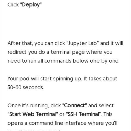
Click
“Deploy”
After that, you can click “Jupyter Lab” and it will
redirect you do a terminal page where you
need to run all commands below one by one.
Your pod will start spinning up. It takes about
30-60 seconds.
Once it’s running, click
“Connect”
and select
“Start Web Terminal”
or
“SSH Terminal”
. This
opens a command line interface where you’ll