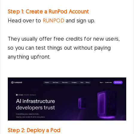
Step 1: Create a RunPod Account
Head over to
RUNPOD
and sign up.
They usually offer free credits for new users,
so you can test things out without paying
anything upfront.
Step 2: Deploy a Pod