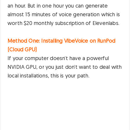
an hour. But in one hour you can generate
almost 15 minutes of voice generation which is
worth $20 monthly subscription of Elevenlabs.
Method One: Installing VibeVoice on RunPod
(Cloud GPU)
If your computer doesn’t have a powerful
NVIDIA GPU, or you just don’t want to deal with
local installations, this is your path.