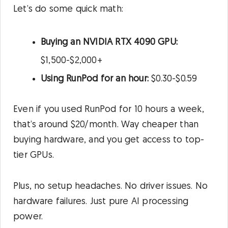
Let’s do some quick math:
Buying an NVIDIA RTX 4090 GPU:
$1,500-$2,000+
Using RunPod for an hour:
$0.30-$0.59
Even if you used RunPod for 10 hours a week,
that’s around $20/month. Way cheaper than
buying hardware, and you get access to top-
tier GPUs.
Plus, no setup headaches. No driver issues. No
hardware failures. Just pure AI processing
power.