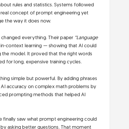
bout rules and statistics. Systems followed
o real concept of prompt engineering yet
ge the way it does now.
 changed everything. Their paper
“Language
 in-context learning — showing that AI could
 the model. It proved that the right words
 for long, expensive training cycles.
hing simple but powerful. By adding phrases
 AI accuracy on complex math problems by
nced prompting methods that helped AI
 finally saw what prompt engineering could
st by asking better questions. That moment