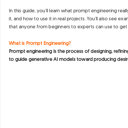
In this guide, you’ll learn what prompt engineering real
it, and how to use it in real projects. You’ll also see 
that anyone from beginners to experts can use to get b
What is Prompt Engineering?
Prompt engineering is the process of designing, refinin
to guide generative AI models toward producing desir