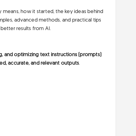
ly means, how it started, the key ideas behind
examples, advanced methods, and practical tips
etter results from AI.
g, and optimizing text instructions (prompts)
ed, accurate, and relevant outputs
.