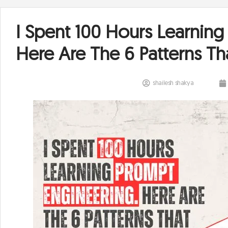
I Spent 100 Hours Learning
Here Are The 6 Patterns Th
shailesh shakya