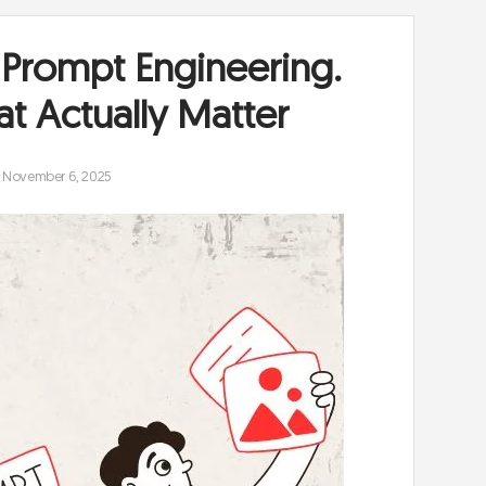
 Prompt Engineering.
at Actually Matter
November 6, 2025