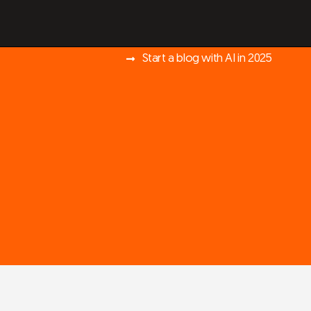
Start a blog with AI in 2025