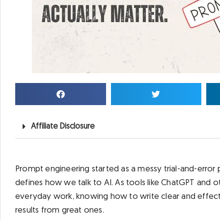
Affiliate Disclosure
Prompt engineering started as a messy trial-and-error 
defines how we talk to AI. As tools like ChatGPT and
everyday work, knowing how to write clear and effec
results from great ones.