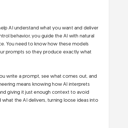
at help AI understand what you want and deliver
ntrol behavior, you guide the AI with natural
ence. You need to know how these models
our prompts so they produce exactly what
t. You write a prompt, see what comes out, and
gineering means knowing how AI interprets
 and giving it just enough context to avoid
hat the AI delivers, turning loose ideas into