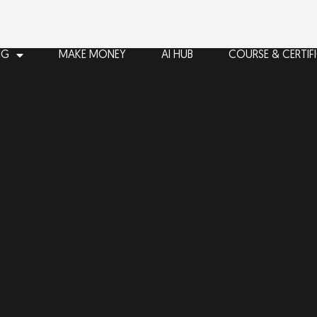
NG
MAKE MONEY
AI HUB
COURSE & CERTIF