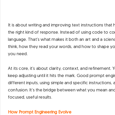
​It is about writing and improving text instructions th
the right kind of response. Instead of using code to co
language. That’s what makes it both an art and a sci
think, how they read your words, and how to shape y
you need.
At its core, it’s about clarity, context, and refinemen
keep adjusting until it hits the mark. Good prompt en
different inputs, using simple and specific instructions,
confusion. It’s the bridge between what you mean and w
focused, useful results.
How Prompt Engineering Evolve