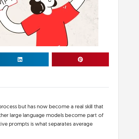
process but has now become a real skill that
 other large language models become part of
tive prompts is what separates average