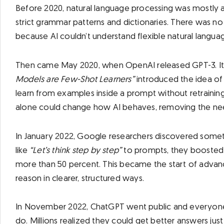
Before 2020, natural language processing was mostly a
strict grammar patterns and dictionaries. There was n
because AI couldn’t understand flexible natural langua
Then came May 2020, when OpenAI released GPT-3. It
Models are Few-Shot Learners”
introduced the idea of
learn from examples inside a prompt without retraining
alone could change how AI behaves, removing the need
In January 2022, Google researchers discovered somet
like
“Let’s think step by step”
to prompts, they boosted
more than 50 percent. This became the start of adva
reason in clearer, structured ways.
In November 2022, ChatGPT went public and everyone
do. Millions realized they could get better answers ju