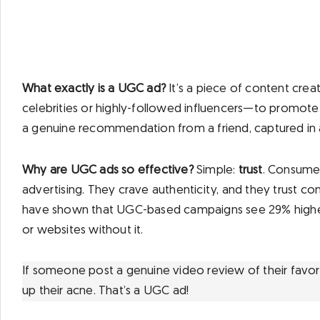
What exactly is a UGC ad?
It’s a piece of content cre
celebrities or highly-followed influencers—to promote a
a genuine recommendation from a friend, captured in a
Why are UGC ads so effective?
Simple:
trust
. Consumers
advertising. They crave authenticity, and they trust co
have shown that UGC-based campaigns see 29% high
or websites without it.
If someone post a genuine video review of their favor
up their acne. That’s a UGC ad!