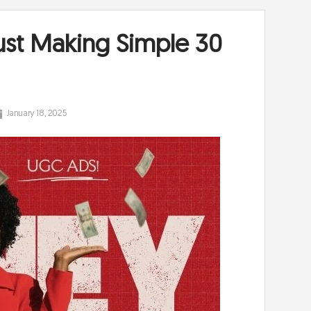
ust Making Simple 30
January 18, 2025