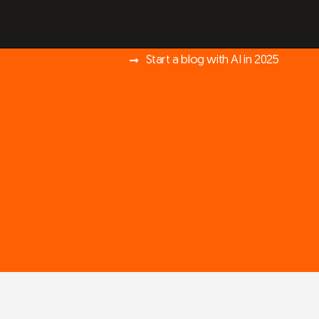
Start a blog with AI in 2025