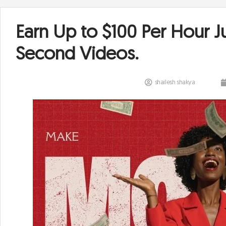
Earn Up to $100 Per Hour J
Second Videos.
shailesh shakya