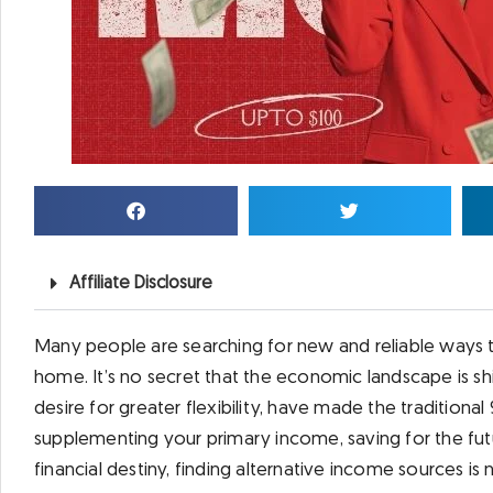
Affiliate Disclosure
Many people are searching for new and reliable ways 
home. It’s no secret that the economic landscape is shif
desire for greater flexibility, have made the traditional 
supplementing your primary income, saving for the fut
financial destiny, finding alternative income sources is 