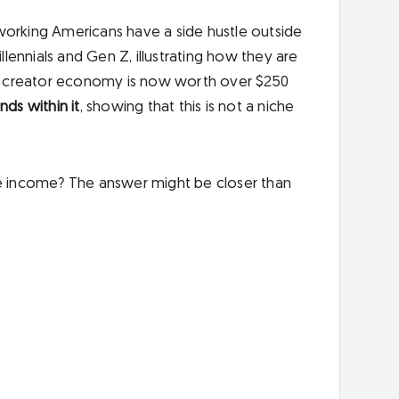
working Americans have a side hustle outside
llennials and Gen Z, illustrating how they are
The creator economy is now worth over $250
ds within it
, showing that this is not a niche
le income? The answer might be closer than