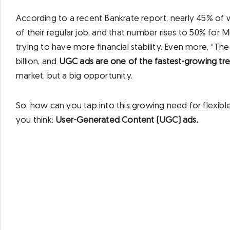
According to a recent Bankrate report, nearly 45% of 
of their regular job, and that number rises to 50% for Mi
trying to have more financial stability. Even more, “
billion, and
UGC ads are one of the fastest-growing tren
market, but a big opportunity.
So, how can you tap into this growing need for flexib
you think:
User-Generated Content (UGC) ads.