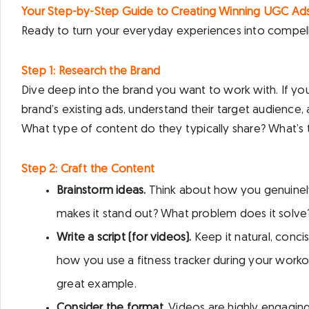
Your Step-by-Step Guide to Creating Winning UGC Ad
Ready to turn your everyday experiences into compell
Step 1: Research the Brand
Dive deep into the brand you want to work with. If you’
brand’s existing ads, understand their target audience,
What type of content do they typically share? What’s 
Step 2: Craft the Content
Brainstorm ideas.
Think about how you genuinely 
makes it stand out? What problem does it solve
Write a script (for videos).
Keep it natural, conc
how you use a fitness tracker during your workout,
great example.
Consider the format.
Videos are highly engaging