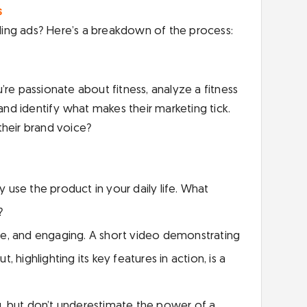
s
ing ads? Here’s a breakdown of the process:
re passionate about fitness, analyze a fitness
 and identify what makes their marketing tick.
their brand voice?
use the product in your daily life. What
?
ise, and engaging. A short video demonstrating
 highlighting its key features in action, is a
, but don’t underestimate the power of a