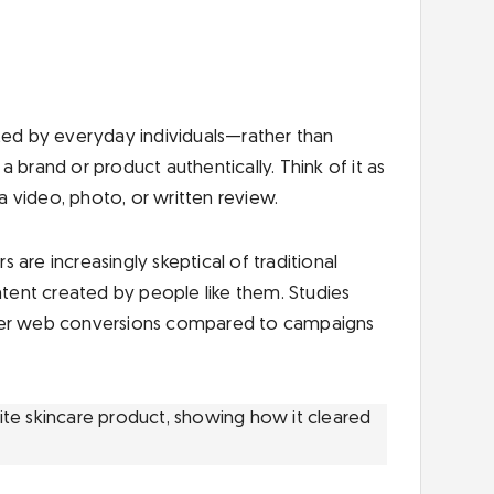
ated by everyday individuals—rather than
 brand or product authentically. Think of it as
 video, photo, or written review.
 are increasingly skeptical of traditional
ntent created by people like them. Studies
er web conversions compared to campaigns
ite skincare product, showing how it cleared