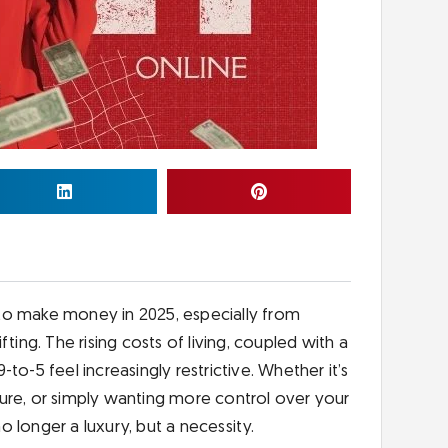
to make money in 2025, especially from
ting. The rising costs of living, coupled with a
9-to-5 feel increasingly restrictive. Whether it’s
ure, or simply wanting more control over your
no longer a luxury, but a necessity.