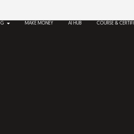
NG
MAKE MONEY
AI HUB
COURSE & CERTIF