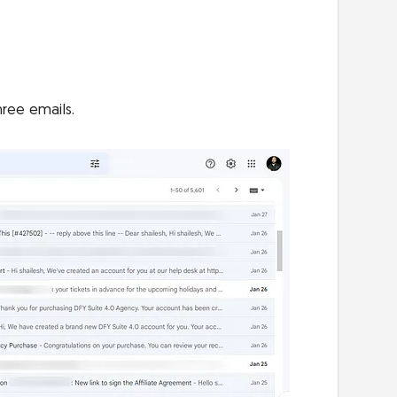
hree emails.