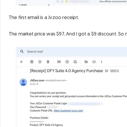
The first email is a Jvzoo receipt.
The market price was $97, And I got a $9 discount. So