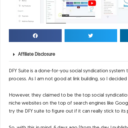
Affiliate Disclosure
DFY Suite is a done-for-you social syndication system 
process. As I am not good at link building, so I decided t
However, they claimed to be the top social syndicati
niche websites on the top of search engines like Google,
try the DFY suite to figure out if it can really stick to it
So, with this in mind, 6 days ago (from the day I publish