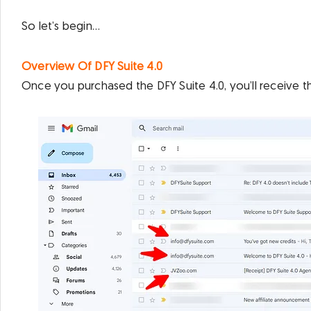
So let’s begin…
Overview Of DFY Suite 4.0
Once you purchased the DFY Suite 4.0, you’ll receive t