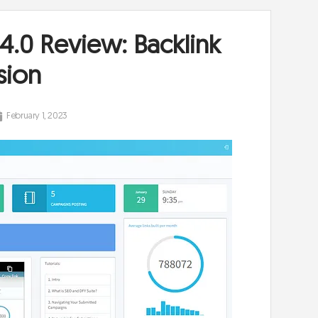
 4.0 Review: Backlink
sion
February 1, 2023