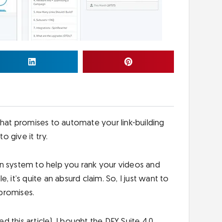
that promises to automate your link-building
o give it try.
on system to help you rank your videos and
 it’s quite an absurd claim. So, I just want to
s promises.
ed this article), I bought the DFY Suite 4.0