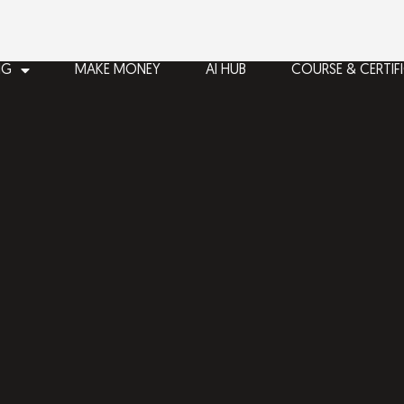
NG
MAKE MONEY
AI HUB
COURSE & CERTIF