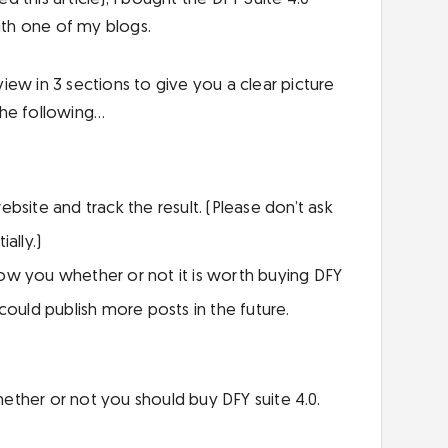
ith one of my blogs.
ew in 3 sections to give you a clear picture
 the following…
bsite and track the result. (Please don’t ask
ally.)
 show you whether or not it is worth buying DFY
could publish more posts in the future.
ther or not you should buy DFY suite 4.0.