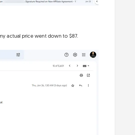
 my actual price went down to $87.