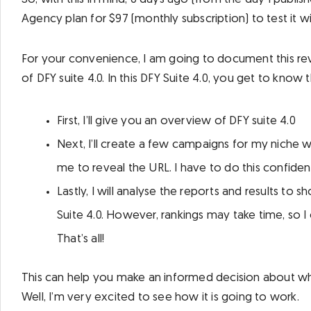
Agency plan for $97 (monthly subscription) to test it w
For your convenience, I am going to document this revi
of DFY suite 4.0. In this DFY Suite 4.0, you get to know
First, I’ll give you an overview of DFY suite 4.0
Next, I’ll create a few campaigns for my niche we
me to reveal the URL. I have to do this confidenti
Lastly, I will analyse the reports and results to
Suite 4.0. However, rankings may take time, so I 
That’s all!
This can help you make an informed decision about whe
Well, I’m very excited to see how it is going to work.