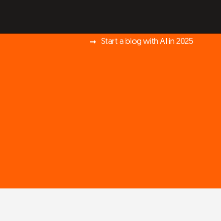
Start a blog with AI in 2025