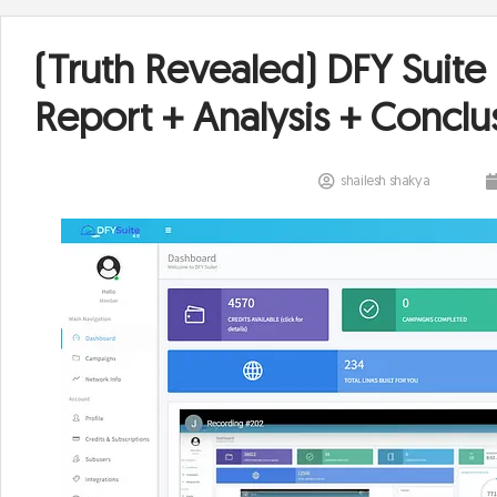
(Truth Revealed) DFY Suite
Report + Analysis + Conclu
shailesh shakya