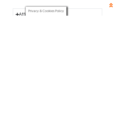
Privacy & Cookies Policy
Affiliate Disclosure
BLOGGING TOOLS
SEO RESOURCES
Elementor
SEO Writing
Hostgator
YouTube SEO
Canva
SEO 2021
Tailwind
Business SEO
Aweber
ABOUT
GET STARTED
About me
Start A Blog
Blog
Tools & Resources