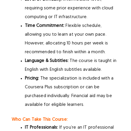
requiring some prior experience with cloud
computing or IT infrastructure.
Time Commitment:
Flexible schedule,
allowing you to learn at your own pace.
However, allocating 10 hours per week is
recommended to finish within a month.
Language & Subtitles:
The course is taught in
English with English subtitles available.
Pricing:
The specialization is included with a
Coursera Plus subscription or can be
purchased individually. Financial aid may be
available for eligible learners.
Who Can Take This Course:
IT Professionals:
If you’re an IT professional