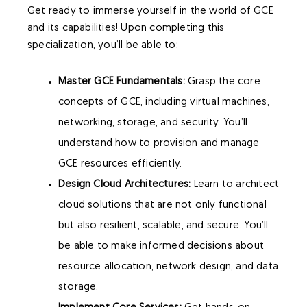
Get ready to immerse yourself in the world of GCE
and its capabilities! Upon completing this
specialization, you’ll be able to:
Master GCE Fundamentals:
Grasp the core
concepts of GCE, including virtual machines,
networking, storage, and security. You’ll
understand how to provision and manage
GCE resources efficiently.
Design Cloud Architectures:
Learn to architect
cloud solutions that are not only functional
but also resilient, scalable, and secure. You’ll
be able to make informed decisions about
resource allocation, network design, and data
storage.