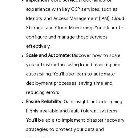
Implement Core Services:
Get hands-on
experience with key GCP services, such as
Identity and Access Management (IAM), Cloud
Storage, and Cloud Monitoring. You’ll learn to
configure and manage these services
effectively.
Scale and Automate:
Discover how to scale
your infrastructure using load balancing and
autoscaling. You’ll also learn to automate
deployment processes, saving time and
reducing errors.
Ensure Reliability:
Gain insights into designing
highly available and fault-tolerant systems.
You’ll be able to implement disaster recovery
strategies to protect your data and