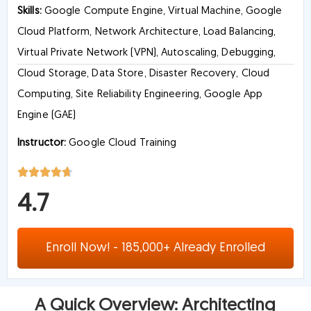
Skills:
Google Compute Engine, Virtual Machine, Google
Cloud Platform, Network Architecture, Load Balancing,
Virtual Private Network (VPN), Autoscaling, Debugging,
Cloud Storage, Data Store, Disaster Recovery, Cloud
Computing, Site Reliability Engineering, Google App
Engine (GAE)
Instructor:
Google Cloud Training
4.7
Enroll Now! - 185,000+ Already Enrolled
A Quick Overview: Architecting