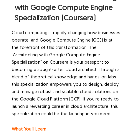
with Google Compute Engine
Specialization (Coursera)
Cloud computing is rapidly changing how businesses
operate, and Google Compute Engine (GCE) is at
the forefront of this transformation. The
“Architecting with Google Compute Engine
Specialization” on Coursera is your passport to
becoming a sought-after cloud architect. Through a
blend of theoretical knowledge and hands-on labs,
this specialization empowers you to design, deploy,
and manage robust and scalable cloud solutions on
the Google Cloud Platform (GCP). If you’re ready to
launch a rewarding career in cloud architecture, this
specialization could be the launchpad you need.
What You’ll Learn