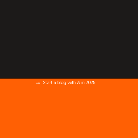
Start a blog with AI in 2025