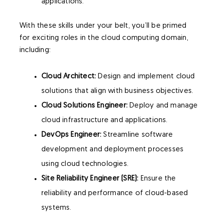
applications.
With these skills under your belt, you’ll be primed
for exciting roles in the cloud computing domain,
including:
Cloud Architect:
Design and implement cloud
solutions that align with business objectives.
Cloud Solutions Engineer:
Deploy and manage
cloud infrastructure and applications.
DevOps Engineer:
Streamline software
development and deployment processes
using cloud technologies.
Site Reliability Engineer (SRE):
Ensure the
reliability and performance of cloud-based
systems.