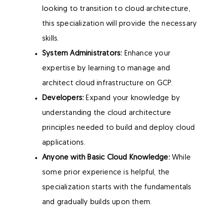
looking to transition to cloud architecture,
this specialization will provide the necessary
skills.
System Administrators:
Enhance your
expertise by learning to manage and
architect cloud infrastructure on GCP.
Developers:
Expand your knowledge by
understanding the cloud architecture
principles needed to build and deploy cloud
applications.
Anyone with Basic Cloud Knowledge:
While
some prior experience is helpful, the
specialization starts with the fundamentals
and gradually builds upon them.