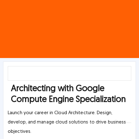
Architecting with Google
Compute Engine Specialization
Launch your career in Cloud Architecture. Design,
develop, and manage cloud solutions to drive business
objectives.