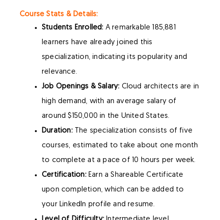
Course Stats & Details:
Students Enrolled:
A remarkable 185,881
learners have already joined this
specialization, indicating its popularity and
relevance.
Job Openings & Salary:
Cloud architects are in
high demand, with an average salary of
around $150,000 in the United States.
Duration:
The specialization consists of five
courses, estimated to take about one month
to complete at a pace of 10 hours per week.
Certification:
Earn a Shareable Certificate
upon completion, which can be added to
your LinkedIn profile and resume.
Level of Difficulty:
Intermediate level,