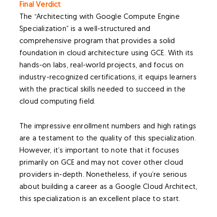
Final Verdict
The “Architecting with Google Compute Engine
Specialization” is a well-structured and
comprehensive program that provides a solid
foundation in cloud architecture using GCE. With its
hands-on labs, real-world projects, and focus on
industry-recognized certifications, it equips learners
with the practical skills needed to succeed in the
cloud computing field.
The impressive enrollment numbers and high ratings
are a testament to the quality of this specialization.
However, it’s important to note that it focuses
primarily on GCE and may not cover other cloud
providers in-depth. Nonetheless, if you’re serious
about building a career as a Google Cloud Architect,
this specialization is an excellent place to start.