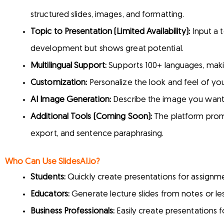
structured slides, images, and formatting.
Topic to Presentation (Limited Availability):
Input a t
development but shows great potential.
Multilingual Support:
Supports 100+ languages, making
Customization:
Personalize the look and feel of you
AI Image Generation:
Describe the image you want, a
Additional Tools (Coming Soon):
The platform promis
export, and sentence paraphrasing.
Who Can Use SlidesAI.io?
Students:
Quickly create presentations for assignme
Educators:
Generate lecture slides from notes or les
Business Professionals:
Easily create presentations f