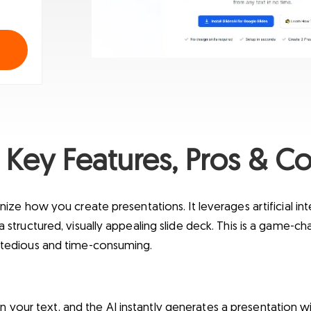
 Key Features, Pros & Co
nize how you create presentations. It leverages artificial inte
a structured, visually appealing slide deck. This is a game-ch
n tedious and time-consuming.
in your text, and the AI instantly generates a presentation wi