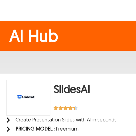
AI Hub
SlidesAI
Create Presentation Slides with AI in seconds
PRICING MODEL :
Freemium