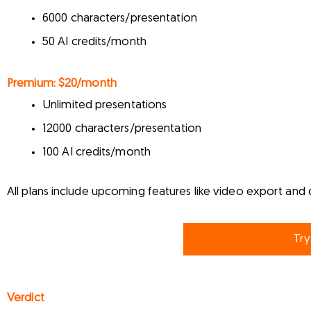
6000 characters/presentation
50 AI credits/month
Premium:
$20/month
Unlimited presentations
12000 characters/presentation
100 AI credits/month
All plans include upcoming features like video export and 
Try
Verdict