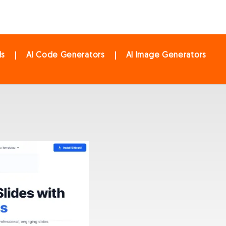
ls
AI Code Generators
AI Image Generators