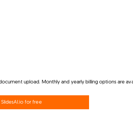
document upload. Monthly and yearly billing options are ava
 SlidesAI.io for free