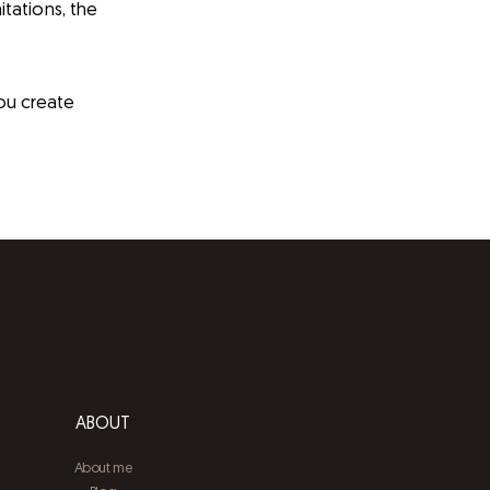
itations, the
you create
ABOUT
About me