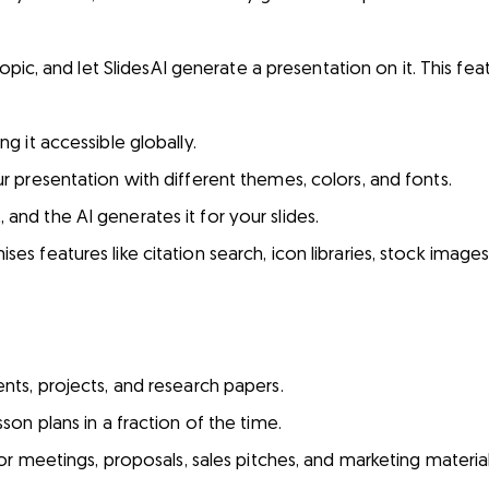
opic, and let SlidesAI generate a presentation on it. This featur
 it accessible globally.
r presentation with different themes, colors, and fonts.
nd the AI generates it for your slides.
es features like citation search, icon libraries, stock images
nts, projects, and research papers.
son plans in a fraction of the time.
or meetings, proposals, sales pitches, and marketing material