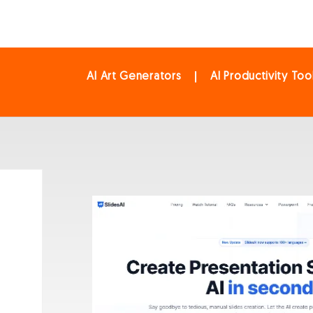
AI Art Generators
AI Productivity Too