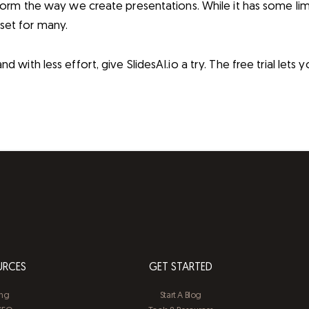
nsform the way we create presentations. While it has some lim
set for many.
d with less effort, give SlidesAI.io a try. The free trial lets 
URCES
GET STARTED
ing
Start A Blog