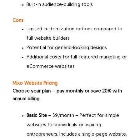
Built-in audience-building tools
Cons
Limited customization options compared to
full website builders
Potential for generic-looking designs
Additional costs for full-featured marketing or
eCommerce websites
Mixo Website Pricing
Choose your plan – pay monthly or save 20% with
annual billing.
Basic Site
– $9/month – Perfect for simple
websites for individuals or aspiring
entrepreneurs. Includes a single-page website,