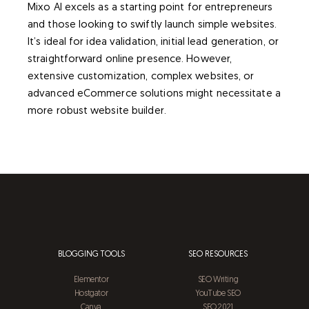
Mixo AI excels as a starting point for entrepreneurs
and those looking to swiftly launch simple websites.
It’s ideal for idea validation, initial lead generation, or
straightforward online presence. However,
extensive customization, complex websites, or
advanced eCommerce solutions might necessitate a
more robust website builder.
BLOGGING TOOLS
SEO RESOURCES
Elementor
SEO Writing
Hostgator
YouTube SEO
Canva
SEO 2021