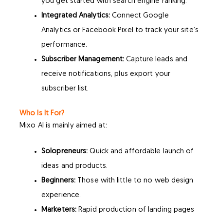
you get started with search engine ranking.
Integrated Analytics:
Connect Google
Analytics or Facebook Pixel to track your site’s
performance.
Subscriber Management:
Capture leads and
receive notifications, plus export your
subscriber list.
Who Is It For?
Mixo AI is mainly aimed at:
Solopreneurs:
Quick and affordable launch of
ideas and products.
Beginners:
Those with little to no web design
experience.
Marketers:
Rapid production of landing pages