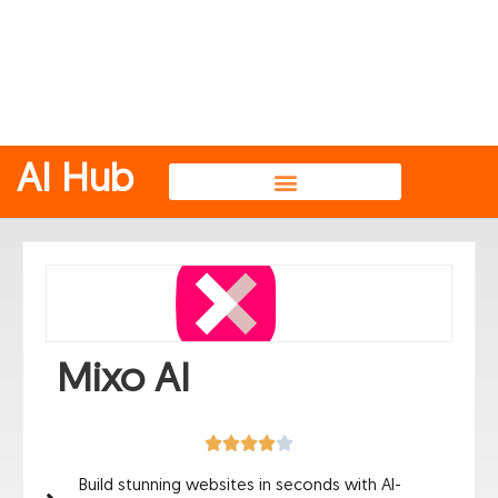
AI Hub
AI Image Generators
Mixo AI
Build stunning websites in seconds with AI-