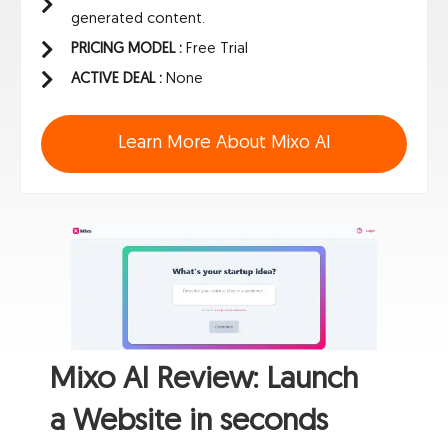
generated content.
PRICING MODEL :
Free Trial
ACTIVE DEAL :
None
Learn More About Mixo AI
Mixo AI Review: Launch
a Website in seconds