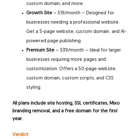
custom domain, and more.
Growth Site
– $19/month – Designed for
businesses needing a professional website.
Get a 5-page website, custom domain, and AI-
powered page publishing.
Premium Site
– $39/month – Ideal for larger
businesses requiring more pages and
customization. Offers a 50-page website,
custom domain, custom scripts, and CSS
styling.
All plans include site hosting, SSL certificates, Mixo
branding removal, and a free domain for the first
year.
Verdict