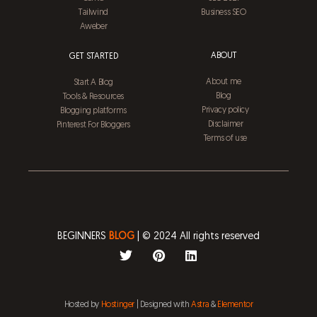
Tailwind
Business SEO
Aweber
ABOUT
GET STARTED
About me
Start A Blog
Blog
Tools & Resources
Privacy policy
Blogging platforms
Disclaimer
Pinterest For Bloggers
Terms of use
BEGINNERS
BLOG
| © 2024 All rights reserved
T
P
L
w
i
i
i
n
n
t
t
k
t
e
e
Hosted by
Hostinger
| Designed with
Astra
&
Elementor