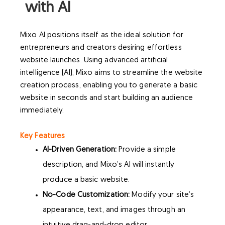
with AI
Mixo AI positions itself as the ideal solution for
entrepreneurs and creators desiring effortless
website launches. Using advanced artificial
intelligence (AI), Mixo aims to streamline the website
creation process, enabling you to generate a basic
website in seconds and start building an audience
immediately.
Key Features
AI-Driven Generation:
Provide a simple
description, and Mixo’s AI will instantly
produce a basic website.
No-Code Customization:
Modify your site’s
appearance, text, and images through an