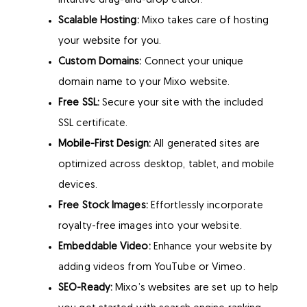
intuitive drag-and-drop editor.
Scalable Hosting:
Mixo takes care of hosting
your website for you.
Custom Domains:
Connect your unique
domain name to your Mixo website.
Free SSL:
Secure your site with the included
SSL certificate.
Mobile-First Design:
All generated sites are
optimized across desktop, tablet, and mobile
devices.
Free Stock Images:
Effortlessly incorporate
royalty-free images into your website.
Embeddable Video:
Enhance your website by
adding videos from YouTube or Vimeo.
SEO-Ready:
Mixo’s websites are set up to help