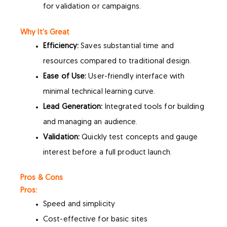
for validation or campaigns.
Why It’s Great
Efficiency:
Saves substantial time and
resources compared to traditional design.
Ease of Use:
User-friendly interface with
minimal technical learning curve.
Lead Generation:
Integrated tools for building
and managing an audience.
Validation:
Quickly test concepts and gauge
interest before a full product launch.
Pros & Cons
Pros:
Speed and simplicity
Cost-effective for basic sites