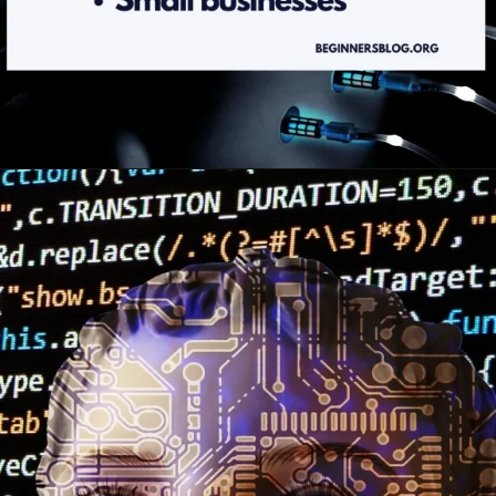
Opening
https://beginnersblog.org/best-ai-writing-tools/