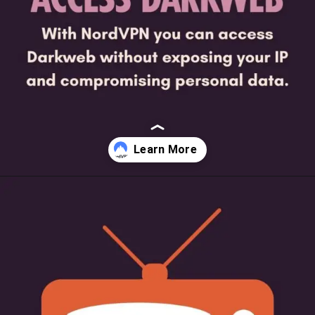
Opening
https://beginnersblog.org/nordvpn-free-trial/