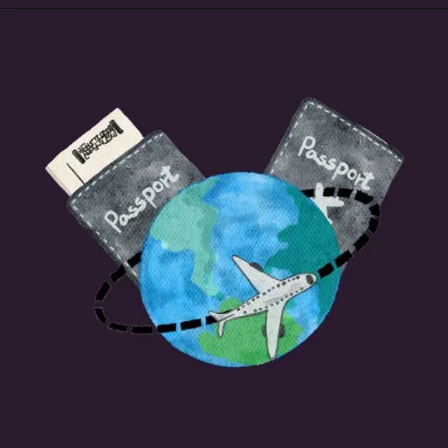
Opening
https://beginnersblog.org/nordvpn-free-trial/