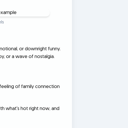
ls
motional, or downright funny.
y, or a wave of nostalgia.
feeling of family connection
ith what's hot right now, and