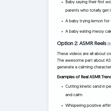
Baby saying their first 
parents who totally get it
A baby trying lemon for t
A baby eating messy cake 
Option 2: ASMR Reels
(
These videos are all about cre
The awesome part about A
generate a calming character
Examples of Real ASMR Trend
Cutting kinetic sand in per
and calm.
Whispering positive affir