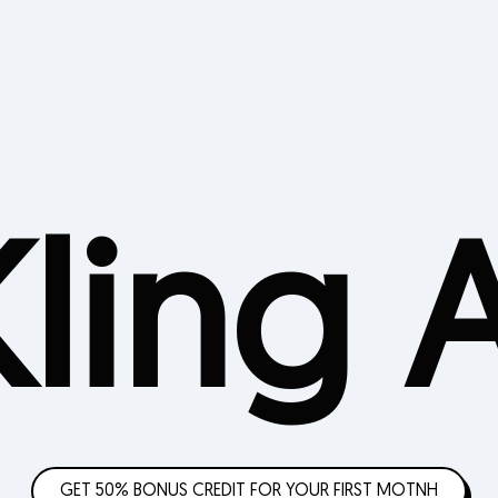
Kling A
GET 50% BONUS CREDIT FOR YOUR FIRST MOTNH