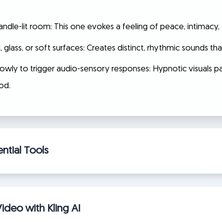
 candle-lit room: This one evokes a feeling of peace, intimac
lass, or soft surfaces: Creates distinct, rhythmic sounds that
owly to trigger audio-sensory responses: Hypnotic visuals pa
od.
ntial Tools
ideo with Kling AI