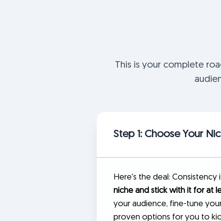
This is your complete ro
audien
Step 1: Choose Your Ni
Here's the deal: Consistency 
niche and stick with it for at l
your audience, fine-tune your
proven options for you to kic