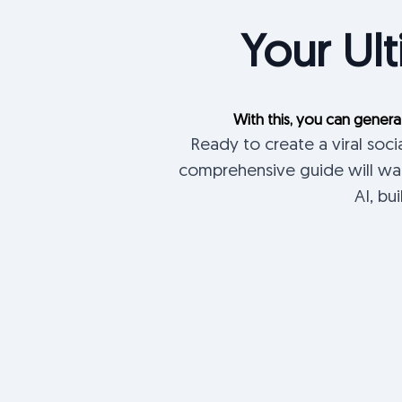
Your Ult
With this, you can genera
Ready to create a viral soc
comprehensive guide will wal
AI, bu