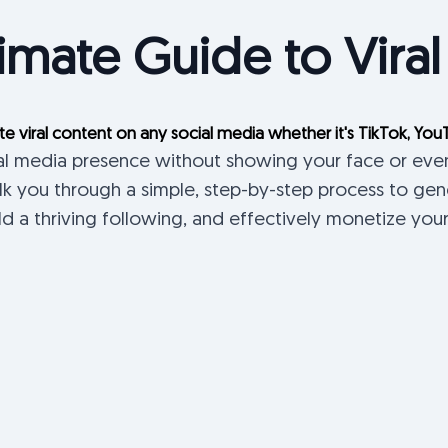
imate Guide to Viral
te viral content on any social media whether it's TikTok, You
ial media presence without showing your face or eve
k you through a simple, step-by-step process to ge
ild a thriving following, and effectively monetize you