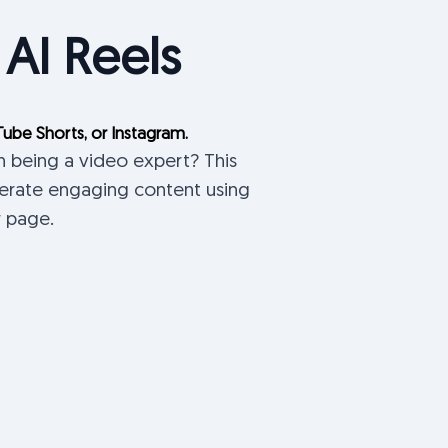
 AI Reels
Tube Shorts, or Instagram.
n being a video expert? This
nerate engaging content using
r page.