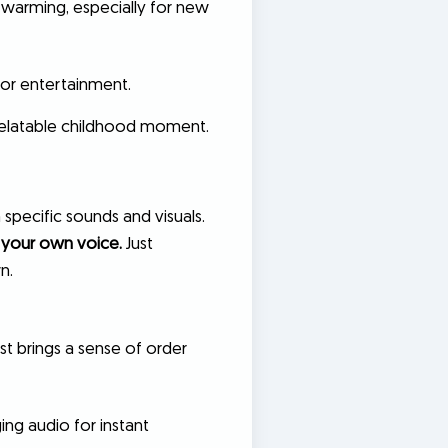
rtwarming, especially for new
for entertainment.
, relatable childhood moment.
 specific sounds and visuals.
 your own voice.
Just
n.
just brings a sense of order
ing audio for instant