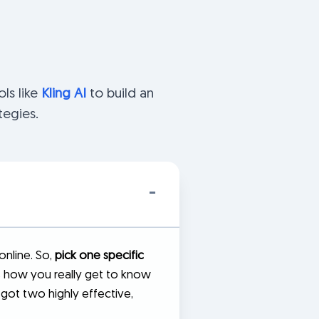
ls like
Kling AI
to build an
tegies.
online. So,
pick one specific
's how you really get to know
 got two highly effective,