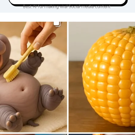
Best AI for making viral Social media content