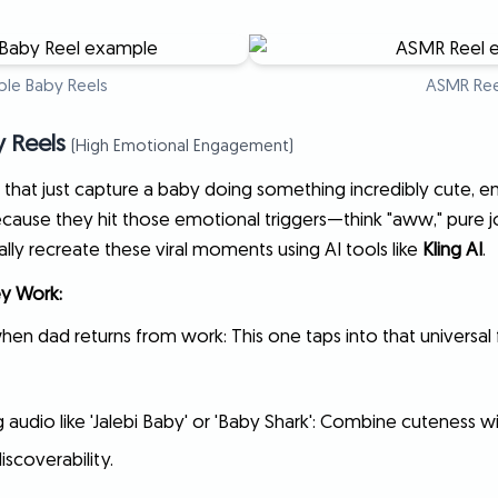
le Baby Reels
ASMR Ree
y Reels
(High Emotional Engagement)
that just capture a baby doing something incredibly cute, e
cause they hit those emotional triggers—think "aww," pure jo
ly recreate these viral moments using AI tools like
Kling AI
.
y Work:
en dad returns from work: This one taps into that universal 
 audio like 'Jalebi Baby' or 'Baby Shark': Combine cuteness w
iscoverability.