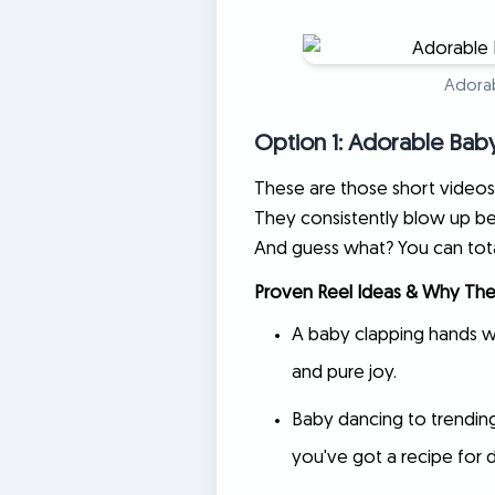
Adorab
Option 1: Adorable Bab
These are those short videos 
They consistently blow up be
And guess what? You can total
Proven Reel Ideas & Why The
A baby clapping hands wh
and pure joy.
Baby dancing to trending
you've got a recipe for d