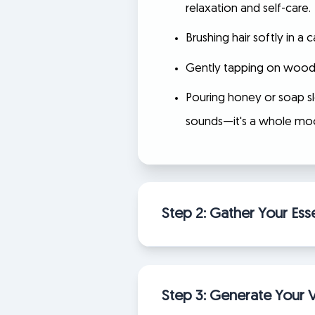
relaxation and self-care.
Brushing hair softly in a
Gently tapping on wood, g
Pouring honey or soap sl
sounds—it's a whole mo
Step 2: Gather Your Esse
Step 3: Generate Your V