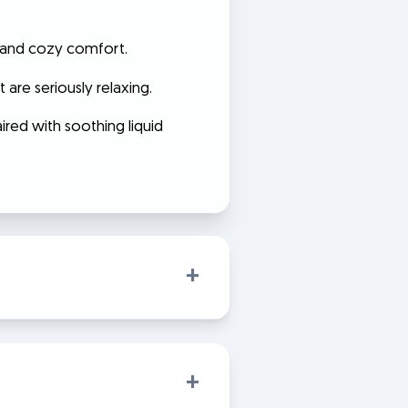
y, and cozy comfort.
 are seriously relaxing.
ired with soothing liquid