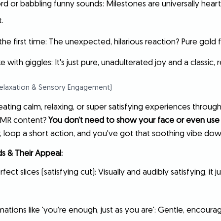
word or babbling funny sounds: Milestones are universally hea
.
he first time: The unexpected, hilarious reaction? Pure gold 
with giggles: It's just pure, unadulterated joy and a classic
Relaxation & Sensory Engagement)
ating calm, relaxing, or super satisfying experiences through
SMR content?
You don’t need to show your face or even use
, loop a short action, and you've got that soothing vibe dow
s & Their Appeal:
fect slices (satisfying cut): Visually and audibly satisfying, it 
mations like 'you’re enough, just as you are': Gentle, encourag