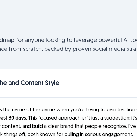
admap for anyone looking to leverage powerful AI too
ce from scratch, backed by proven social media stra
che and Content Style
is the name of the game when you're trying to gain traction 
east 30 days.
This focused approach isn't just a suggestion; it
 content, and build a clear brand that people recognize. I've
k things off, both known for pulling in serious engagement.